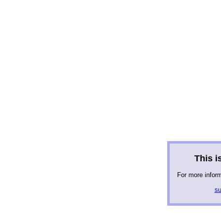
This is
For more infor
su